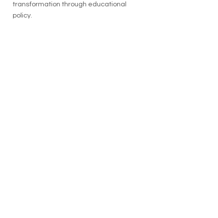
transformation through educational
policy.
See the video on the Forage Center
Channel
here
.
COMMITTED TO A
WORLD AT PEACE
The Forage Center prepares individuals
for the
essential & human-centered
response
to crisis, conflict, and
disaster
Email