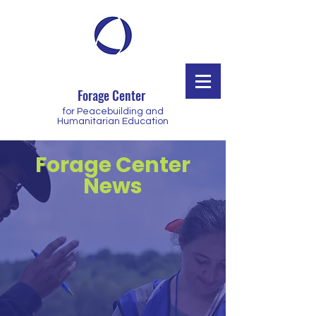
Forage Center
for Peacebuilding and
Humanitarian Education
Forage Center
News