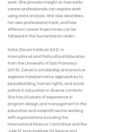
work. She provides insight on how early-
career professionals can explore work
using data analysis. She also describes
her own professional track, and how
different career trajectories can be
followed in the humanitarian realm.
Katie Zanoni holds an Ed.D. in
International and Multicultural Education
from the University of San Francisco
(2018). Zanoni's scholarship and practice
explores transformative approaches to
peacebuilding, human rights, and social
justice in education in diverse contexts.
She has 20 years of experience in
program design and management in the
education and nonprofit sector working
with organizations including the
International Rescue Committee and the
Joan B. Kroc Institute for Peace and