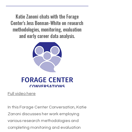
Katie Zanoni chats with the Forage
Center's Jess Bonnan-White on research
methodologies, monitoring, evaluation
and early career data analysis.
Full video here
In this Forage Center Conversation, Katie
Zanoni discusses her work employing
various research methodologies and
completing monitoring and evaluation