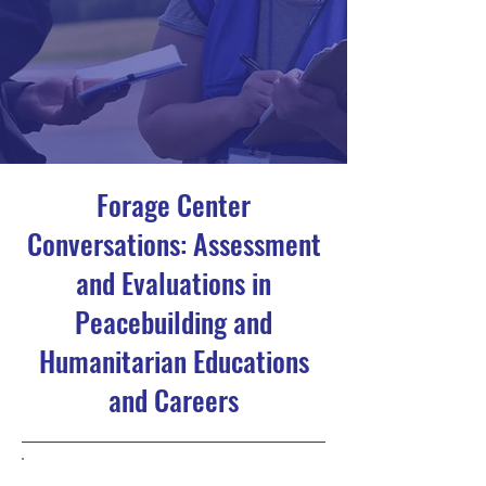
Forage Center
Conversations: Assessment
and Evaluations in
Peacebuilding and
Humanitarian Educations
and Careers
5/22/23, 4:00 PM