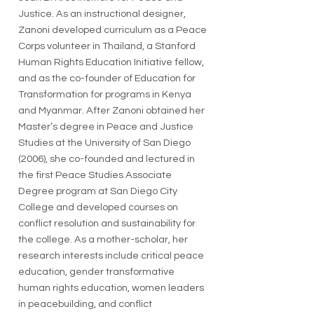
Justice. As an instructional designer,
Zanoni developed curriculum as a Peace
Corps volunteer in Thailand, a Stanford
Human Rights Education Initiative fellow,
and as the co-founder of Education for
Transformation for programs in Kenya
and Myanmar. After Zanoni obtained her
Master’s degree in Peace and Justice
Studies at the University of San Diego
(2006), she co-founded and lectured in
the first Peace Studies Associate
Degree program at San Diego City
College and developed courses on
conflict resolution and sustainability for
the college. As a mother-scholar, her
research interests include critical peace
education, gender transformative
human rights education, women leaders
in peacebuilding, and conflict