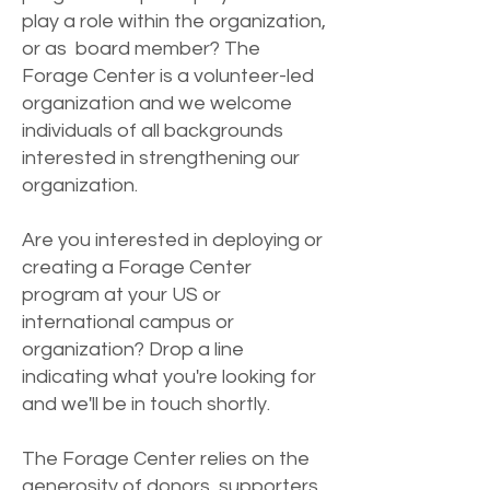
play a role within the organization,
or as board member? The
Forage Center is a volunteer-led
organization and we welcome
individuals of all backgrounds
interested in strengthening our
organization.
Are you interested in deploying or
creating a Forage Center
program at your US or
international campus or
organization? Drop a line
indicating what you're looking for
and we'll be in touch shortly.
The Forage Center relies on the
generosity of donors, supporters,