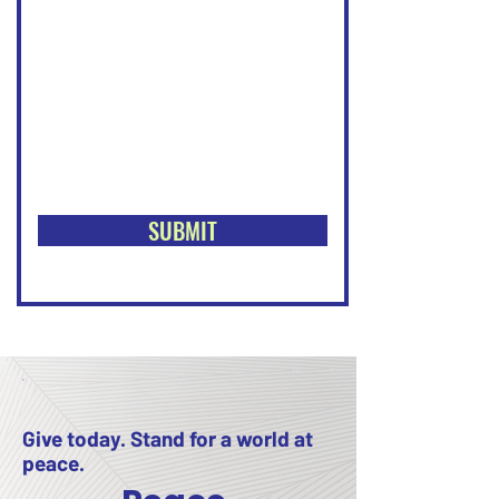
SUBMIT
Give today. Stand for a world at
peace.