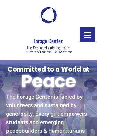
Forage Center
for Peacebuilding and
Humanitarian Education
Committed to a World at
Peace
The Forage Center is fueled by
volunteers and sustained by
generosity. Every gift empowers
students and emerging
peacebuilders & humanitarians