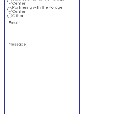
Center
Partnering with the Forage
Center
Other
Email
Message