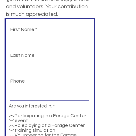
and volunteers. Your contribution
is much appreciated.
First Name
Last Name
Phone
Are you interested in:
*
Participating in a Forage Center
event
Roleplaying at a Forage Center
training simulation
Volunteering for the Forage