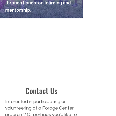
through hands-on learning and
mentorship.
Contact Us
Interested in participating or
volunteering at a Forage Center
program? Or perhaps you'd like to