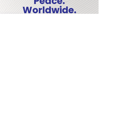
Peace.
Worldwide.
The Forage Center trains students from
every region of the world, preparing
them with practical, human-centered
experience in crisis response, conflict
transformation, and humanitarian
leadership. When you give, you uplift a
worldwide community of emerging
peacebuilders.
COMMITTED TO A
WORLD AT PEACE