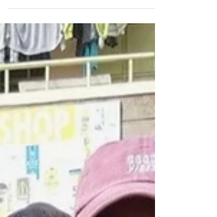
Tigray. I believe that my experience from the
Forage Center training helped me cope with the
difficult situation I was in, navigate the situation,
and help me solve my problem.