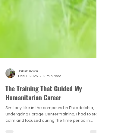
Jakub Kovar
Dec 1, 2025
2 min read
The Training That Guided My
Humanitarian Career
Similarly, like in the compound in Philadelphia,
undergoing Forage Center training, I had to stay
calm and focused during the time period in