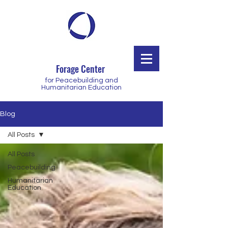
Forage Center
for Peacebuilding and
Humanitarian Education
Blog
All Posts
All Posts
Peacebuilding
Humanitarian
Education