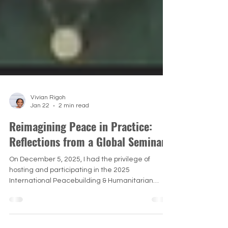
Vivian Rigoh
Jan 22
2 min read
Reimagining Peace in Practice:
Reflections from a Global Seminar
On December 5, 2025, I had the privilege of
hosting and participating in the 2025