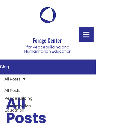
Forage Center
for Peacebuilding and
Humanitarian Education
Blog
All Posts
All Posts
All
Peacebuilding
Humanitarian
Posts
Education