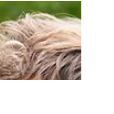
International Peacebuilding & Humanitarian
Virtual Seminar hosted by the Forage Center, a
full-day event that brought together global
practitioners, scholars, and emerging leaders
who are committed to innovative approaches in
peace and humanitarian action. The day began
with a virtual networking reception, hosted
alongside David J.Smith, where participants and
facilitators connected across cont