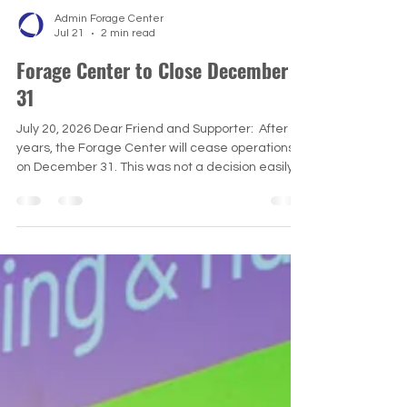
Admin Forage Center
Jul 21
2 min read
Forage Center to Close December
31
July 20, 2026 Dear Friend and Supporter: ​ After 11
years, the Forage Center will cease operations
on December 31. This was not a decision easily
reached. Since 2015, we have offered a range of
learning experiences for students and
professionals advancing humanitarian and
peacebuilding practice and careers. ​ Our
signature program has been our Coastal
Promise Simulation in Western Maryland. We
have also hosted online webinars, seminars
(International Peacebuilding and Humanit