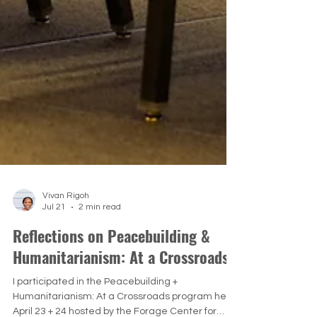
Vivan Rigoh
Jul 21
2 min read
Reflections on Peacebuilding &
Humanitarianism: At a Crossroads