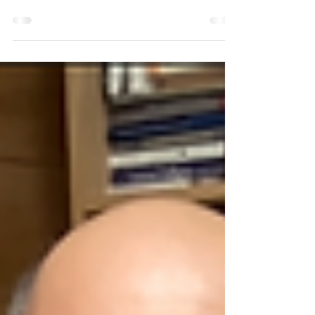
I participated in the Peacebuilding +
Humanitarianism: At a Crossroads program held
April 23 + 24 hosted by the Forage Center for
Peacebuilding and Humanitarian Education. This
seminar brought together humanitarian
practitioners, educators, peacebuilding experts,
researchers, students, and emerging
professionals from around the world to discuss
the current changing realities of humanitarian
action and conflict transformation. The
discussions were able to highlight how the se