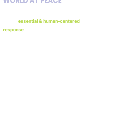
WORLD AT PEACE
The Forage Center prepares individuals
for the
essential & human-centered
response
to crisis, conflict, and
disaster
Email
admin@foragecenter.org
Address