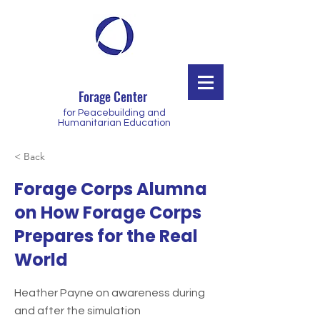
Forage Center
for Peacebuilding and
Humanitarian Education
< Back
Forage Corps Alumna
on How Forage Corps
Prepares for the Real
World
Heather Payne on awareness during
and after the simulation