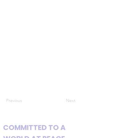
Previous
Next
COMMITTED TO A